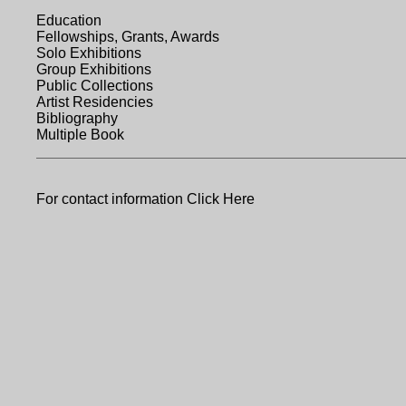
Education
Fellowships, Grants, Awards
Solo Exhibitions
Group Exhibitions
Public Collections
Artist Residencies
Bibliography
Multiple Book
For contact information
Click Here