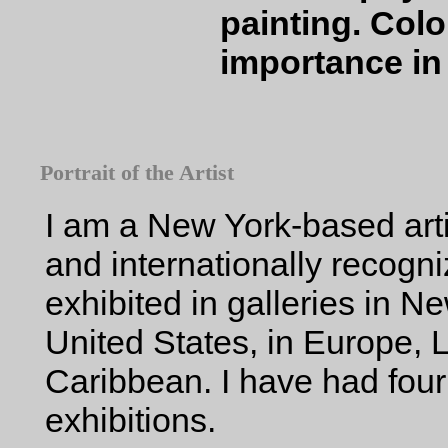
painting. Colo
importance in
Portrait of the Artist
I am a New York-based arti
and internationally recogn
exhibited in galleries in N
United States, in Europe, 
Caribbean. I have had fou
exhibitions.