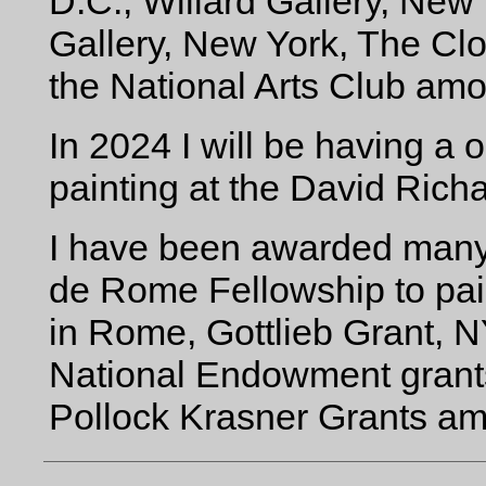
D.C., Willard Gallery, Ne
Gallery, New York, The Clo
the National Arts Club amo
In 2024 I will be having a
painting at the David Rich
I have been awarded many g
de Rome Fellowship to pa
in Rome, Gottlieb Grant, N
National Endowment grants
Pollock Krasner Grants am