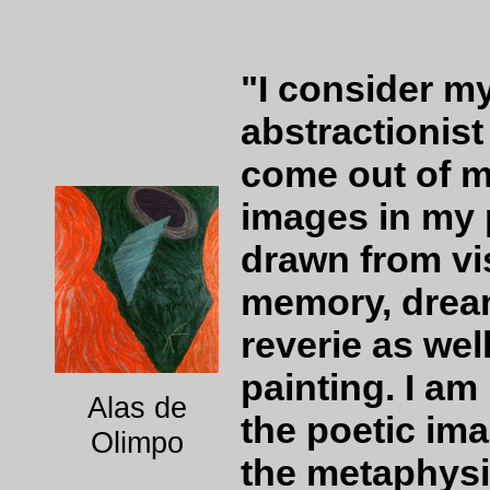
"I consider m
abstractionis
come out of m
images in my 
drawn from vis
memory, dream
reverie as wel
painting. I am
Alas de
the poetic ima
Olimpo
the metaphysi