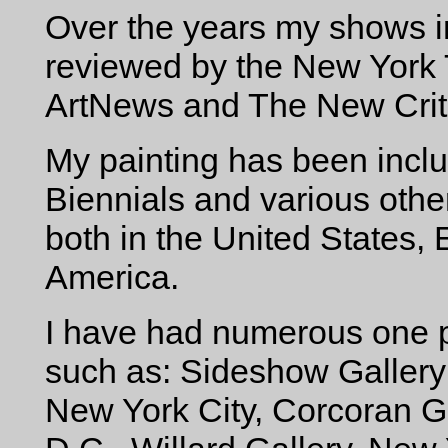
Over the years my shows i
reviewed by the New York T
ArtNews and The New Crit
My painting has been inc
Biennials and various oth
both in the United States,
America.
I have had numerous one p
such as: Sideshow Gallery
New York City, Corcoran Ga